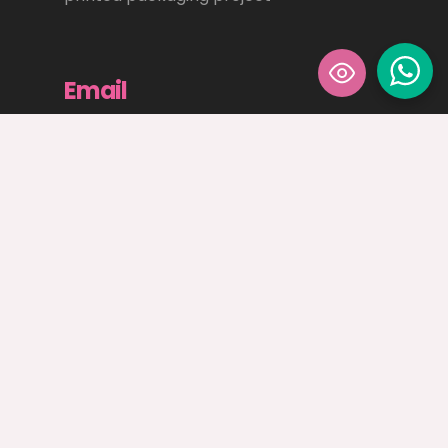
Email
sales@angloprinters.ie
Email us to discuss how we can help
elevate your creative design and print
needs
Privacy Policy
|
Terms and Conditions
|
Environmental Policy
|
Quality Policy
© Anglo Printers Ltd. 2026