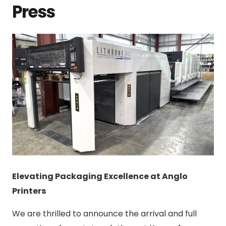
Press
Elevating Packaging Excellence at Anglo
Printers
We are thrilled to announce the arrival and full