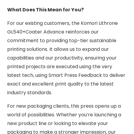
What Does This Mean for You?
For our existing customers, the Komori Lithrone
GL540+Coater Advance reinforces our
commitment to providing top-tier sustainable
printing solutions. It allows us to expand our
capabilities and our productivity, ensuring your
printed projects are executed using the very
latest tech, using Smart Press Feedback to deliver
exact and excellent print quality to the latest
industry standards.
For new packaging clients, this press opens up a
world of possibilities. Whether you’re launching a
new product line or looking to elevate your
packaging to make a stronger impression, our