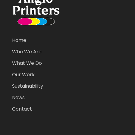
Home
Who We Are
What We Do
Our Work
Sustainability
News
Contact