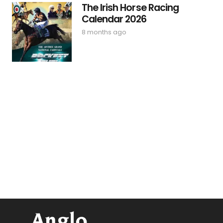
The Irish Horse Racing
Calendar 2026
8 months ago