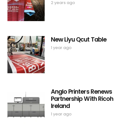
2 years ago
New Liyu Qcut Table
1 year ago
Anglo Printers Renews
Partnership With Ricoh
Ireland
1 year ago