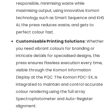
responsible, minimising waste while
maximising output, using innovative Komori
technology such as Smart Sequence and KHS
AI, the press reduces waste, and gets to
perfect colour fast.
Customisable Printing Solutions:
Whether
you need vibrant colours for branding or
intricate details for specialised designs, this
press ensures flawless execution every time,
visible through the Komori Information
Display at the PQC. The Komori PDC-SX, is
integrated to maintain and control accurate
colour rendering using the full array
Spectrophotometer and Auto-Register
alignment.