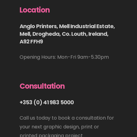
Location
Anglo Printers, Mell Industrial Estate,
Mell, Drogheda, Co. Louth, Ireland,
A92 FFH9
Opening Hours: Mon-Fri 9am-5.30pm
Consultation
+353 (0) 41 983 5000
Call us today to book a consultation for
your next graphic design, print or
printed packaging project