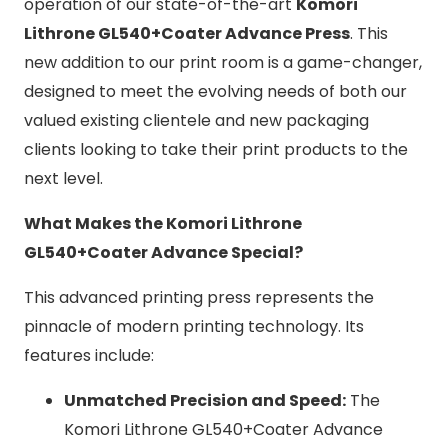
operation of our state-of-the-art
Komori
Lithrone GL540+Coater Advance Press
. This
new addition to our print room is a game-changer,
designed to meet the evolving needs of both our
valued existing clientele and new packaging
clients looking to take their print products to the
next level.
What Makes the Komori Lithrone
GL540+Coater Advance Special?
This advanced printing press represents the
pinnacle of modern printing technology. Its
features include:
Unmatched Precision and Speed:
The
Komori Lithrone GL540+Coater Advance