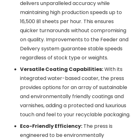
delivers unparalleled accuracy while
maintaining high production speeds up to
16,500 B1 sheets per hour. This ensures
quicker turnarounds without compromising
on quality. Improvements to the Feeder and
Delivery system guarantee stable speeds
regardless of stock type or weights.
Versatile Coating Capabilities:
With its
integrated water-based coater, the press
provides options for an array of sustainable
and environmentally friendly coatings and
varnishes, adding a protected and luxurious
touch and feel to your recyclable packaging.
Eco-Friendly Efficiency:
The press is
engineered to be environmentally